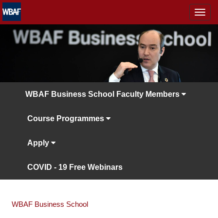
MENÜ
WBAF Business School Faculty Members
Course Programmes
Apply
COVID - 19 Free Webinars
WBAF Business School