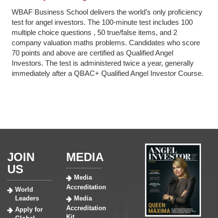
WBAF Business School delivers the world’s only proficiency
test for angel investors. The 100-minute test includes 100
multiple choice questions , 50 true/false items, and 2
company valuation maths problems. Candidates who score
70 points and above are certified as Qualified Angel
Investors. The test is administered twice a year, generally
immediately after a QBAC+ Qualified Angel Investor Course.
JOIN
MEDIA
US
Media
Accreditation
World
Leaders
Media
Accreditation
Apply for
Kit