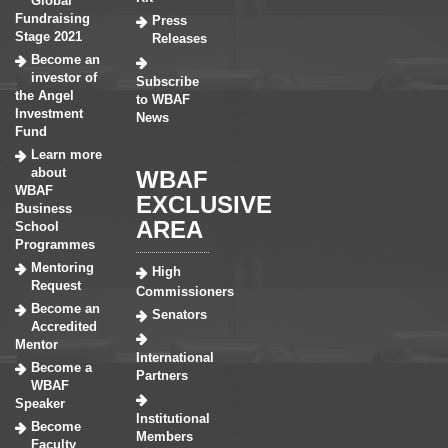
Global
Fundraising
Press
Stage 2021
Releases
Become an
investor of
Subscribe
the Angel
to WBAF
Investment
News
Fund
Learn more
about
WBAF
WBAF
EXCLUSIVE
Business
AREA
School
Programmes
Mentoring
High
Request
Commissioners
Become an
Senators
Accredited
Mentor
International
Become a
Partners
WBAF
Speaker
Institutional
Become
Members
Faculty