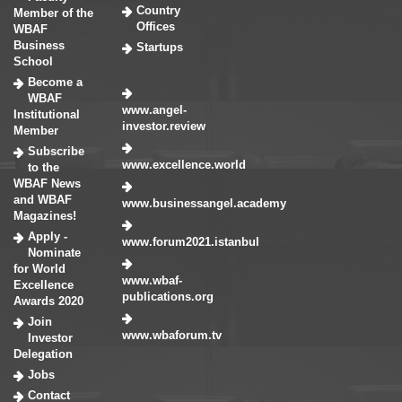
Country
Member of the
Offices
WBAF
Business
Startups
School
Become a
WBAF
www.angel-
Institutional
investor.review
Member
Subscribe
www.excellence.world
to the
WBAF News
and WBAF
www.businessangel.academy
Magazines!
Apply -
www.forum2021.istanbul
Nominate
for World
www.wbaf-
Excellence
publications.org
Awards 2020
Join
www.wbaforum.tv
Investor
Delegation
Jobs
Contact