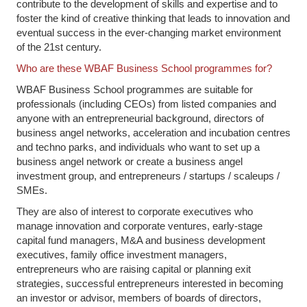
contribute to the development of skills and expertise and to
foster the kind of creative thinking that leads to innovation and
eventual success in the ever-changing market environment
of the 21st century.
Who are these WBAF Business School programmes for?
WBAF Business School programmes are suitable for
professionals (including CEOs) from listed companies and
anyone with an entrepreneurial background, directors of
business angel networks, acceleration and incubation centres
and techno parks, and individuals who want to set up a
business angel network or create a business angel
investment group, and entrepreneurs / startups / scaleups /
SMEs.
They are also of interest to corporate executives who
manage innovation and corporate ventures, early-stage
capital fund managers, M&A and business development
executives, family office investment managers,
entrepreneurs who are raising capital or planning exit
strategies, successful entrepreneurs interested in becoming
an investor or advisor, members of boards of directors,