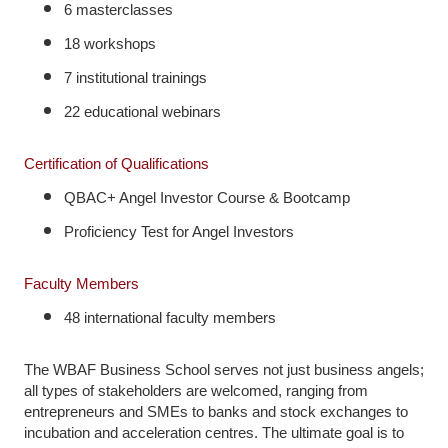
6 masterclasses
18 workshops
7 institutional trainings
22 educational webinars
Certification of Qualifications
QBAC+ Angel Investor Course & Bootcamp
Proficiency Test for Angel Investors
Faculty Members
48 international faculty members
The WBAF Business School serves not just business angels;
all types of stakeholders are welcomed, ranging from
entrepreneurs and SMEs to banks and stock exchanges to
incubation and acceleration centres. The ultimate goal is to