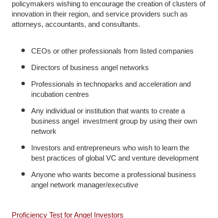
policymakers wishing to encourage the creation of clusters of
innovation in their region, and service providers such as
attorneys, accountants, and consultants.
CEOs or other professionals from listed companies
Directors of business angel networks
Professionals in technoparks and acceleration and
incubation centres
Any individual or institution that wants to create a
business angel investment group by using their own
network
Investors and entrepreneurs who wish to learn the
best practices of global VC and venture development
Anyone who wants become a professional business
angel network manager/executive
Proficiency Test for Angel Investors