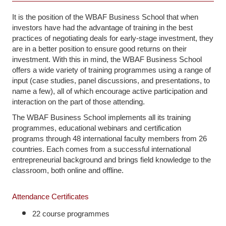
It is the position of the WBAF Business School that when
investors have had the advantage of training in the best
practices of negotiating deals for early-stage investment, they
are in a better position to ensure good returns on their
investment. With this in mind, the WBAF Business School
offers a wide variety of training programmes using a range of
input (case studies, panel discussions, and presentations, to
name a few), all of which encourage active participation and
interaction on the part of those attending.
The WBAF Business School implements all its training
programmes, educational webinars and certification
programs through 48 international faculty members from 26
countries. Each comes from a successful international
entrepreneurial background and brings field knowledge to the
classroom, both online and offline.
Attendance Certificates
22 course programmes